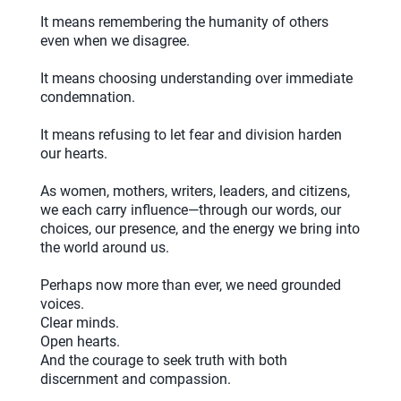
It means remembering the humanity of others
even when we disagree.
It means choosing understanding over immediate
condemnation.
It means refusing to let fear and division harden
our hearts.
As women, mothers, writers, leaders, and citizens,
we each carry influence—through our words, our
choices, our presence, and the energy we bring into
the world around us.
Perhaps now more than ever, we need grounded
voices.
Clear minds.
Open hearts.
And the courage to seek truth with both
discernment and compassion.