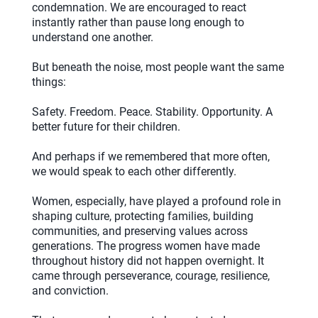
condemnation. We are encouraged to react
instantly rather than pause long enough to
understand one another.
But beneath the noise, most people want the same
things:
Safety. Freedom. Peace. Stability. Opportunity. A
better future for their children.
And perhaps if we remembered that more often,
we would speak to each other differently.
Women, especially, have played a profound role in
shaping culture, protecting families, building
communities, and preserving values across
generations. The progress women have made
throughout history did not happen overnight. It
came through perseverance, courage, resilience,
and conviction.