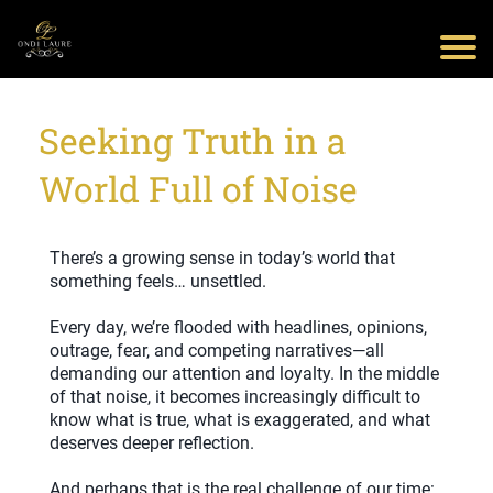
Seeking Truth in a
World Full of Noise
There’s a growing sense in today’s world that
something feels… unsettled.
Every day, we’re flooded with headlines, opinions,
outrage, fear, and competing narratives—all
demanding our attention and loyalty. In the middle
of that noise, it becomes increasingly difficult to
know what is true, what is exaggerated, and what
deserves deeper reflection.
And perhaps that is the real challenge of our time: