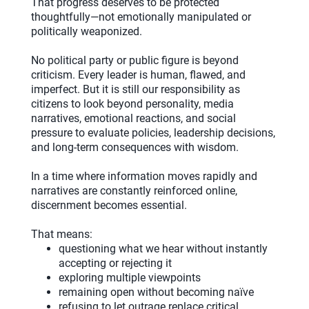
That progress deserves to be protected
thoughtfully—not emotionally manipulated or
politically weaponized.
No political party or public figure is beyond
criticism. Every leader is human, flawed, and
imperfect. But it is still our responsibility as
citizens to look beyond personality, media
narratives, emotional reactions, and social
pressure to evaluate policies, leadership decisions,
and long-term consequences with wisdom.
In a time where information moves rapidly and
narratives are constantly reinforced online,
discernment becomes essential.
That means:
questioning what we hear without instantly
accepting or rejecting it
exploring multiple viewpoints
remaining open without becoming naïve
refusing to let outrage replace critical