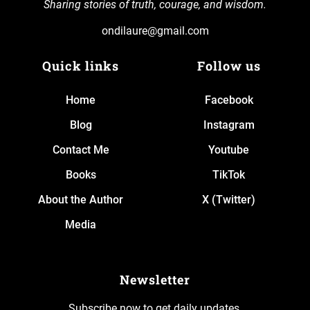
Sharing stories of truth, courage, and wisdom.
ondilaure@gmail.com
Quick links
Follow us
Home
Facebook
Blog
Instagram
Contact Me
Youtube
Books
TikTok
About the Author
X (Twitter)
Media
Newsletter
Subscribe now to get daily updates.