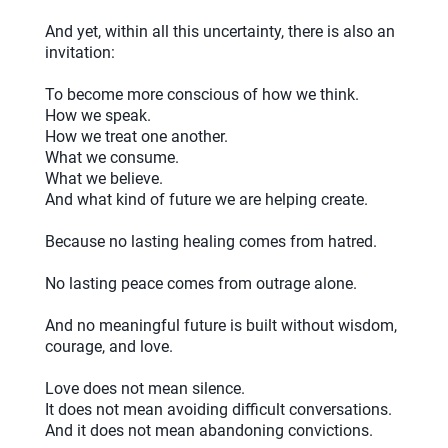
And yet, within all this uncertainty, there is also an
invitation:
To become more conscious of how we think.
How we speak.
How we treat one another.
What we consume.
What we believe.
And what kind of future we are helping create.
Because no lasting healing comes from hatred.
No lasting peace comes from outrage alone.
And no meaningful future is built without wisdom,
courage, and love.
Love does not mean silence.
It does not mean avoiding difficult conversations.
And it does not mean abandoning convictions.