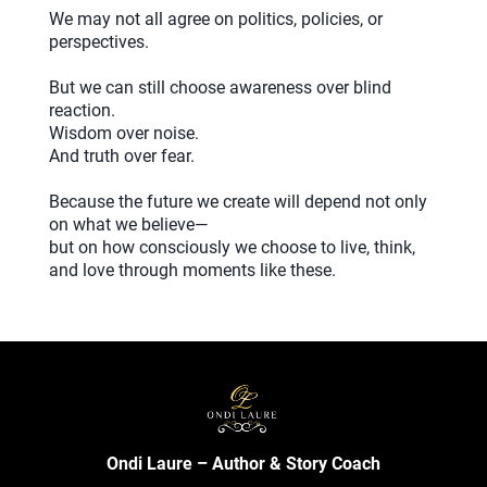
We may not all agree on politics, policies, or
perspectives.
But we can still choose awareness over blind
reaction.
Wisdom over noise.
And truth over fear.
Because the future we create will depend not only
on what we believe—
but on how consciously we choose to live, think,
and love through moments like these.
Ondi Laure – Author & Story Coach