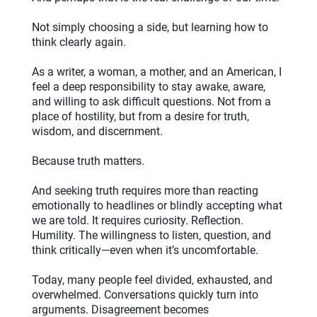
Not simply choosing a side, but learning how to
think clearly again.
As a writer, a woman, a mother, and an American, I
feel a deep responsibility to stay awake, aware,
and willing to ask difficult questions. Not from a
place of hostility, but from a desire for truth,
wisdom, and discernment.
Because truth matters.
And seeking truth requires more than reacting
emotionally to headlines or blindly accepting what
we are told. It requires curiosity. Reflection.
Humility. The willingness to listen, question, and
think critically—even when it’s uncomfortable.
Today, many people feel divided, exhausted, and
overwhelmed. Conversations quickly turn into
arguments. Disagreement becomes