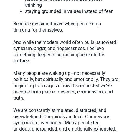
thinking
staying grounded in values instead of fear
Because division thrives when people stop
thinking for themselves.
And while the modern world often pulls us toward
cynicism, anger, and hopelessness, I believe
something deeper is happening beneath the
surface.
Many people are waking up—not necessarily
politically, but spiritually and emotionally. They are
beginning to recognize how disconnected we’ve
become from peace, presence, compassion, and
truth.
We are constantly stimulated, distracted, and
overwhelmed. Our minds are tired. Our nervous
systems are overloaded. Many people feel
anxious, ungrounded, and emotionally exhausted.