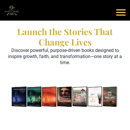
Launch the Stories That
Change Lives
Discover powerful, purpose-driven books designed to
inspire growth, faith, and transformation—one story at a
time.