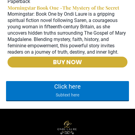
Paperback
M
Morningstar Book One -The Mystery of the Secret
Lo
Morningstar: Book One by Ondi Laure is a gripping
Au
spiritual fiction novel following Saren, a courageous
q
young woman in fifteenth-century Britain, as she
de
uncovers hidden truths surrounding The Gospel of Mary
Magdalene. Blending mystery, faith, history, and
feminine empowerment, this powerful story invites
readers on a journey of truth, destiny, and inner light.
BUY NOW
Click here
Subtext here