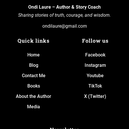
Ondi Laure – Author & Story Coach
Sharing stories of truth, courage, and wisdom.
ondilaure@gmail.com
Quick links
Follow us
Home
Facebook
Blog
Instagram
Contact Me
Youtube
Books
TikTok
About the Author
X (Twitter)
Media