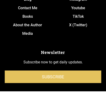
Contact Me
Youtube
Books
TikTok
About the Author
X (Twitter)
Media
Newsletter
Subscribe now to get daily updates.
SUBSCRIBE