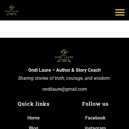
Ondi Laure – Author & Story Coach
Sharing stories of truth, courage, and wisdom.
ondilaure@gmail.com
Quick links
Follow us
Home
Facebook
Blog
Instagram