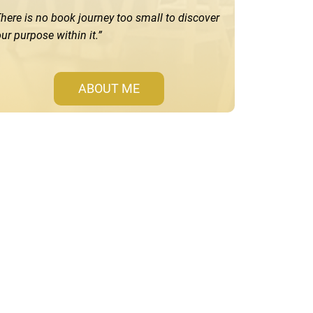
here is no book journey too small to discover
ur purpose within it.”
ABOUT ME