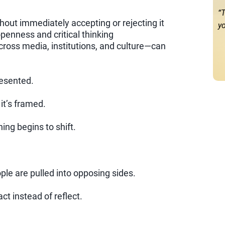
“T
ut immediately accepting or rejecting it
yo
penness and critical thinking
ross media, institutions, and culture—can
resented.
it’s framed.
hing begins to shift.
ople are pulled into opposing sides.
t instead of reflect.