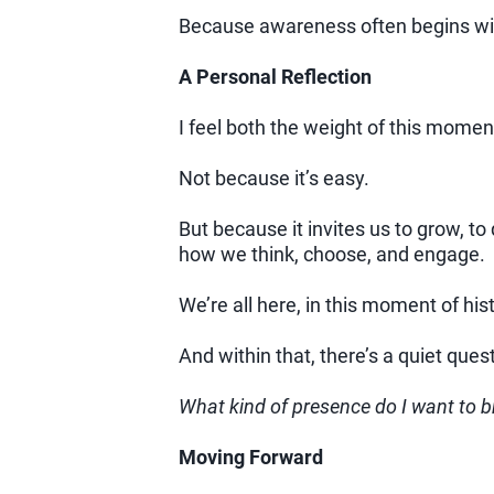
Because awareness often begins wit
A Personal Reflection
I feel both the weight of this moment
Not because it’s easy.
But because it invites us to grow, 
how we think, choose, and engage.
We’re all here, in this moment of hist
And within that, there’s a quiet ques
What kind of presence do I want to br
Moving Forward