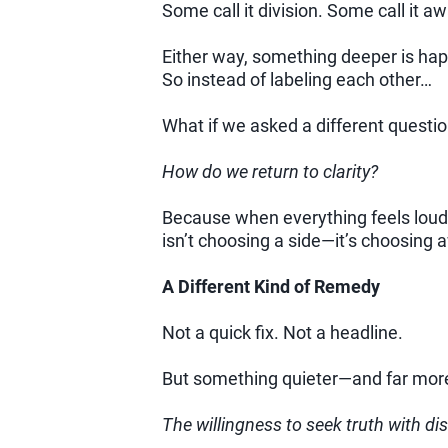
Some call it division. Some call it a
Either way, something deeper is ha
So instead of labeling each other…
What if we asked a different questio
How do we return to clarity?
Because when everything feels loud, 
isn’t choosing a side—it’s choosing
A Different Kind of Remedy
Not a quick fix. Not a headline.
But something quieter—and far more
The willingness to seek truth with d