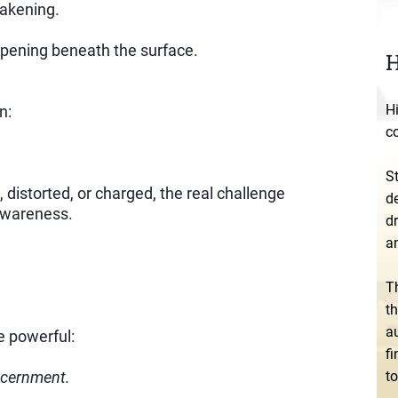
wakening.
ppening beneath the surface.
H
Hi
n:
c
S
distorted, or charged, the real challenge
de
 awareness.
dr
an
T
t
au
 powerful:
f
to
iscernment.