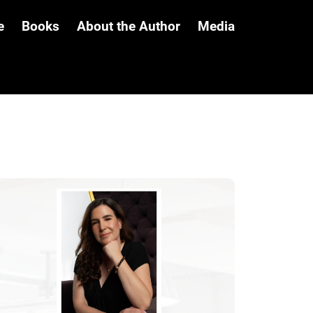
e
Books
About the Author
Media