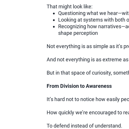
That might look like:
Questioning what we hear—witho
Looking at systems with both o
Recognizing how narratives—ac
shape perception
Not everything is as simple as it’s p
And not everything is as extreme as 
But in that space of curiosity, somet
From Division to Awareness
It’s hard not to notice how easily pe
How quickly we’re encouraged to reac
To defend instead of understand.