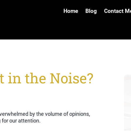
Home
Blog
Contact M
 in the Noise?
l overwhelmed by the volume of opinions,
for our attention.