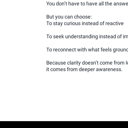
You don’t have to have all the answe
But you can choose:
To stay curious instead of reactive
To seek understanding instead of 
To reconnect with what feels grounde
Because clarity doesn’t come from 
it comes from deeper awareness.