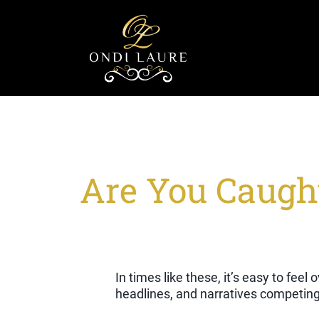
Are You Caught
In times like these, it’s easy to fee
headlines, and narratives competing 