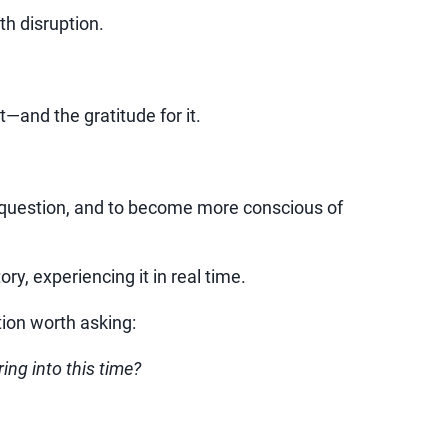
h disruption.
—and the gratitude for it.
to question, and to become more conscious of
ory, experiencing it in real time.
tion worth asking:
ing into this time?