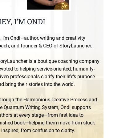
EY, I’M ONDI
, I’m Ondi—author, writing and creativity
oach, and founder & CEO of StoryLauncher.
toryLauncher is a boutique coaching company
voted to helping service-oriented, humanity-
iven professionals clarify their life’s purpose
d bring their stories into the world.
hrough the Harmonious-Creative Process and
he Quantum Writing System, Ondi supports
thors at every stage—from first idea to
inished book—helping them move from stuck
 inspired, from confusion to clarity.