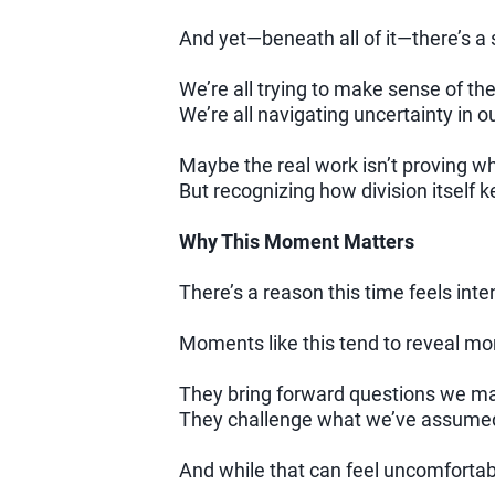
And yet—beneath all of it—there’s 
We’re all trying to make sense of the
We’re all navigating uncertainty in 
Maybe the real work isn’t proving wh
But recognizing how division itself k
Why This Moment Matters
There’s a reason this time feels inte
Moments like this tend to reveal mo
They bring forward questions we m
They challenge what we’ve assumed 
And while that can feel uncomfortabl