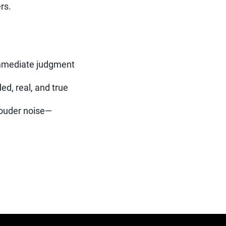
rs.
immediate judgment
d, real, and true
louder noise—