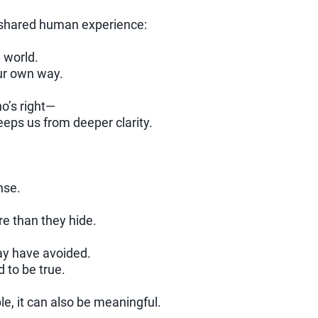
a shared human experience:
 world.
our own way.
o’s right—
eeps us from deeper clarity.
nse.
re than they hide.
ay have avoided.
to be true.
e, it can also be meaningful.